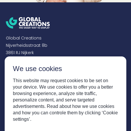
Global Creations
Nijverheidsstraat 8b
3861 RJ Nijkerk
We use cookies
+31 (0)33 - 456 4150
sales@globalcreations.nl
This website may request cookies to be set on
your device. We use cookies to offer you a better
SOCIALS
browsing experience, analyze site traffic,
personalize content, and serve targeted
Instagram
advertisements. Read about how we use cookies
Facebook
and how you can controle them by clicking ‘Cookie
LinkedIn
settings’.
YouTube