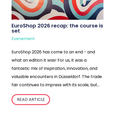
EuroShop 2026 recap: the course is
set
Evenement
EuroShop 2026 has come to an end - and
what an edition it was! For us, it was a
fantastic mix of inspiration, innovation, and
valuable encounters in Düsseldorf. The trade
fair continues to impress with its scale, but
it’s the energy that emerges when retailers,
READ ARTICLE
suppliers, and creatives come together that
truly stays with us.