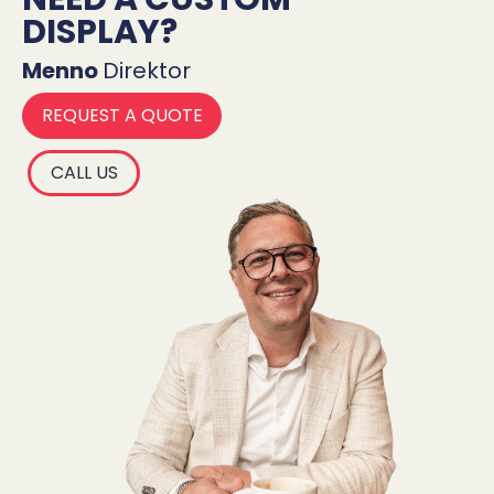
DISPLAY?
Menno
Direktor
REQUEST A QUOTE
CALL US