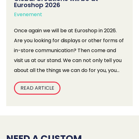
Euroshop 2026
Evenement
Once again we will be at Euroshop in 2026.
Are you looking for displays or other forms of
in-store communication? Then come and
visit us at our stand. We can not only tell you
about all the things we can do for you, you
can experience them in person! We are
READ ARTICLE
bringing all kinds of displays and materials
with us, and you will have the opportunity to
test them in our test centre. How good are
our displays really? You can find out for
yourself at Euroshop.
NEED A CUSTOM