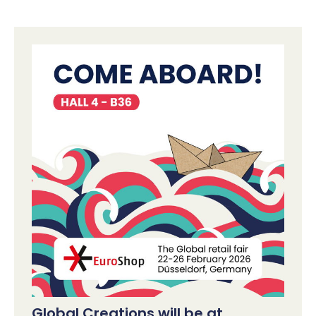
Global Creations will be at