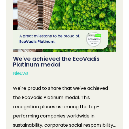
We've achieved the EcoVadis
Platinum medal
Nieuws
We're proud to share that we've achieved
the EcoVadis Platinum medal. This
recognition places us among the top-
performing companies worldwide in
sustainability, corporate social responsibility,