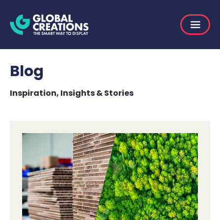
Blog
Inspiration, Insights & Stories