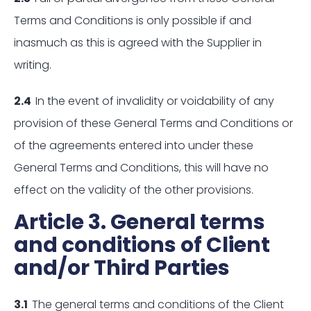
Terms and Conditions is only possible if and
inasmuch as this is agreed with the Supplier in
writing.
2.4
In the event of invalidity or voidability of any
provision of these General Terms and Conditions or
of the agreements entered into under these
General Terms and Conditions, this will have no
effect on the validity of the other provisions.
Article 3. General terms
and conditions of Client
and/or Third Parties
3.1
The general terms and conditions of the Client