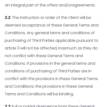
an integral part of the offers and/oragreements.
2.2
The instruction or order of the Client will be
deemed acceptance of these General Terms and
Conditions. Any general terms and conditions of
purchasing of Third Parties applicable pursuant to
article 3 will not be affected, inasmuch as they do
not conflict with these General Terms and
Conditions. If provisions in the general terms and
conditions of purchasing of Third Parties are in
conflict with the provisions in these General Terms
and Conditions, the provisions in these General
Terms and Conditions will be binding.
2.3
Full or partial divergence from these General