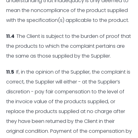
understanding that inadequacy is only deemed to
mean the noncompliance of the product supplied
with the specification(s) applicable to the product.
11.4
The Client is subject to the burden of proof that
the products to which the complaint pertains are
the same as those supplied by the Supplier.
11.5
If, in the opinion of the Supplier, the complaint is
correct, the Supplier will either - at the Supplier’s
discretion - pay fair compensation to the level of
the invoice value of the products supplied, or
replace the products supplied at no charge after
they have been returned by the Client in their
original condition. Payment of the compensation by