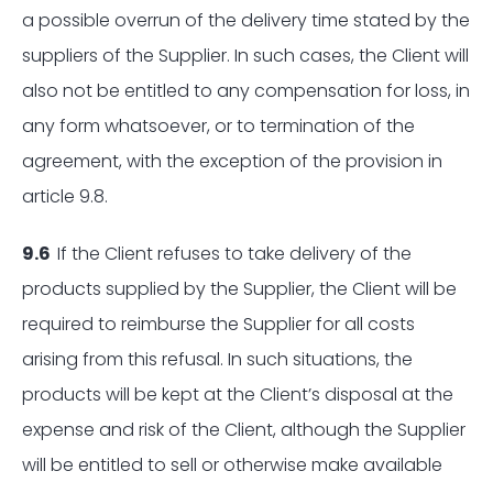
a possible overrun of the delivery time stated by the
suppliers of the Supplier. In such cases, the Client will
also not be entitled to any compensation for loss, in
any form whatsoever, or to termination of the
agreement, with the exception of the provision in
article 9.8.
9.6
If the Client refuses to take delivery of the
products supplied by the Supplier, the Client will be
required to reimburse the Supplier for all costs
arising from this refusal. In such situations, the
products will be kept at the Client’s disposal at the
expense and risk of the Client, although the Supplier
will be entitled to sell or otherwise make available