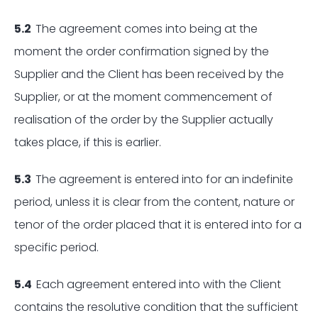
5.2
The agreement comes into being at the
moment the order confirmation signed by the
Supplier and the Client has been received by the
Supplier, or at the moment commencement of
realisation of the order by the Supplier actually
takes place, if this is earlier.
5.3
The agreement is entered into for an indefinite
period, unless it is clear from the content, nature or
tenor of the order placed that it is entered into for a
specific period.
5.4
Each agreement entered into with the Client
contains the resolutive condition that the sufficient