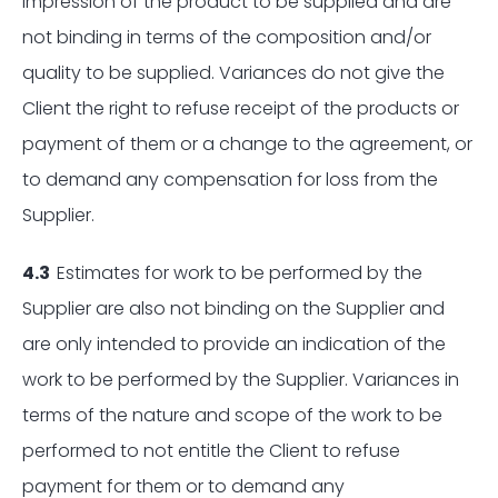
impression of the product to be supplied and are
not binding in terms of the composition and/or
quality to be supplied. Variances do not give the
Client the right to refuse receipt of the products or
payment of them or a change to the agreement, or
to demand any compensation for loss from the
Supplier.
4.3
Estimates for work to be performed by the
Supplier are also not binding on the Supplier and
are only intended to provide an indication of the
work to be performed by the Supplier. Variances in
terms of the nature and scope of the work to be
performed to not entitle the Client to refuse
payment for them or to demand any