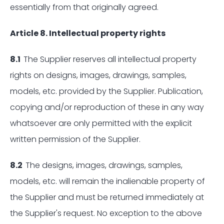
essentially from that originally agreed.
Article 8. Intellectual property rights
8.1
The Supplier reserves all intellectual property
rights on designs, images, drawings, samples,
models, etc. provided by the Supplier. Publication,
copying and/or reproduction of these in any way
whatsoever are only permitted with the explicit
written permission of the Supplier.
8.2
The designs, images, drawings, samples,
models, etc. will remain the inalienable property of
the Supplier and must be returned immediately at
the Supplier's request. No exception to the above