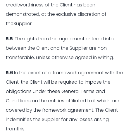
creditworthiness of the Client has been
demonstrated, at the exclusive discretion of
theSupplier.
5.5
The rights from the agreement entered into
between the Client and the Supplier are non-
transferable, unless otherwise agreed in writing.
5.6
In the event of a framework agreement with the
Client, the Client will be required to impose the
obligations under these General Terms and
Conditions on the entities affiliated to it which are
covered by the framework agreement. The Client
indemnifies the Supplier for any losses arising
fromthis.