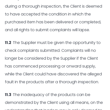
during a thorough inspection, the Client is deemed
to have accepted the condition in which the
purchased item has been delivered or completed,
and all rights to submit complaints will lapse.
11.2
The Supplier must be given the opportunity to
check complaints submitted. Complaints will no
longer be considered by the Supplier if the Client
has commenced processing or onward supply,
while the Client could have discovered the alleged
fault in the products after a thorough inspection.
11.3
The inadequacy of the products can be
demonstrated by the Client using all means, on the