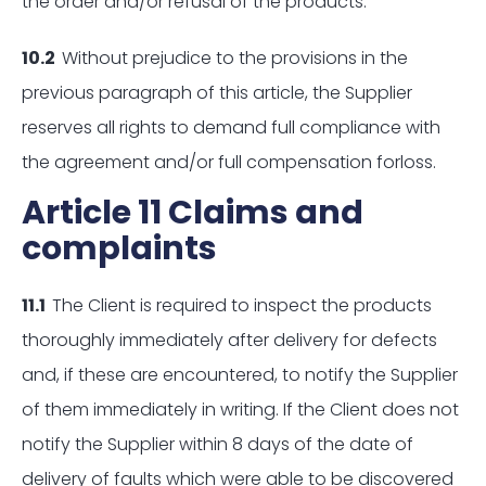
the order and/or refusal of the products.
10.2
Without prejudice to the provisions in the
previous paragraph of this article, the Supplier
reserves all rights to demand full compliance with
the agreement and/or full compensation forloss.
Article 11 Claims and
complaints
11.1
The Client is required to inspect the products
thoroughly immediately after delivery for defects
and, if these are encountered, to notify the Supplier
of them immediately in writing. If the Client does not
notify the Supplier within 8 days of the date of
delivery of faults which were able to be discovered