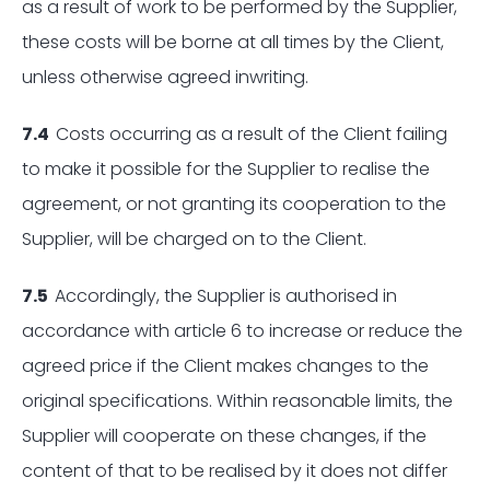
as a result of work to be performed by the Supplier,
these costs will be borne at all times by the Client,
unless otherwise agreed inwriting.
7.4
Costs occurring as a result of the Client failing
to make it possible for the Supplier to realise the
agreement, or not granting its cooperation to the
Supplier, will be charged on to the Client.
7.5
Accordingly, the Supplier is authorised in
accordance with article 6 to increase or reduce the
agreed price if the Client makes changes to the
original specifications. Within reasonable limits, the
Supplier will cooperate on these changes, if the
content of that to be realised by it does not differ