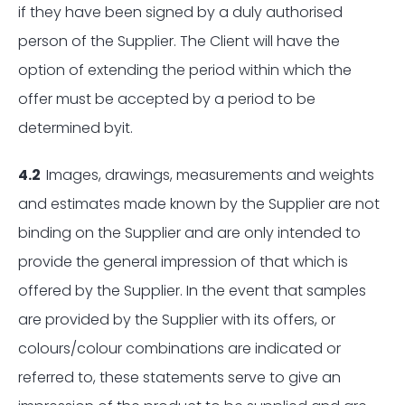
if they have been signed by a duly authorised
person of the Supplier. The Client will have the
option of extending the period within which the
offer must be accepted by a period to be
determined byit.
4.2
Images, drawings, measurements and weights
and estimates made known by the Supplier are not
binding on the Supplier and are only intended to
provide the general impression of that which is
offered by the Supplier. In the event that samples
are provided by the Supplier with its offers, or
colours/colour combinations are indicated or
referred to, these statements serve to give an