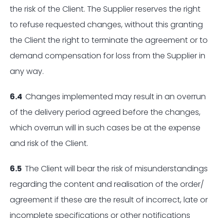
the risk of the Client. The Supplier reserves the right
to refuse requested changes, without this granting
the Client the right to terminate the agreement or to
demand compensation for loss from the Supplier in
any way.
6.4
Changes implemented may result in an overrun
of the delivery period agreed before the changes,
which overrun will in such cases be at the expense
and risk of the Client.
6.5
The Client will bear the risk of misunderstandings
regarding the content and realisation of the order/
agreement if these are the result of incorrect, late or
incomplete specifications or other notifications