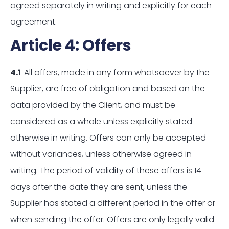
agreed separately in writing and explicitly for each
agreement.
Article 4: Offers
4.1
All offers, made in any form whatsoever by the
Supplier, are free of obligation and based on the
data provided by the Client, and must be
considered as a whole unless explicitly stated
otherwise in writing. Offers can only be accepted
without variances, unless otherwise agreed in
writing. The period of validity of these offers is 14
days after the date they are sent, unless the
Supplier has stated a different period in the offer or
when sending the offer. Offers are only legally valid