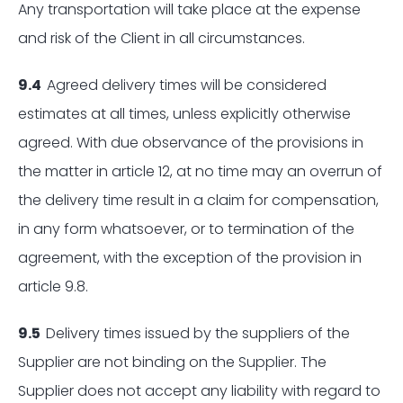
Any transportation will take place at the expense
and risk of the Client in all circumstances.
9.4
Agreed delivery times will be considered
estimates at all times, unless explicitly otherwise
agreed. With due observance of the provisions in
the matter in article 12, at no time may an overrun of
the delivery time result in a claim for compensation,
in any form whatsoever, or to termination of the
agreement, with the exception of the provision in
article 9.8.
9.5
Delivery times issued by the suppliers of the
Supplier are not binding on the Supplier. The
Supplier does not accept any liability with regard to