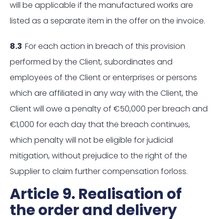
will be applicable if the manufactured works are
listed as a separate item in the offer on the invoice.
8.3
For each action in breach of this provision
performed by the Client, subordinates and
employees of the Client or enterprises or persons
which are affiliated in any way with the Client, the
Client will owe a penalty of €50,000 per breach and
€1,000 for each day that the breach continues,
which penalty will not be eligible for judicial
mitigation, without prejudice to the right of the
Supplier to claim further compensation forloss.
Article 9. Realisation of
the order and delivery