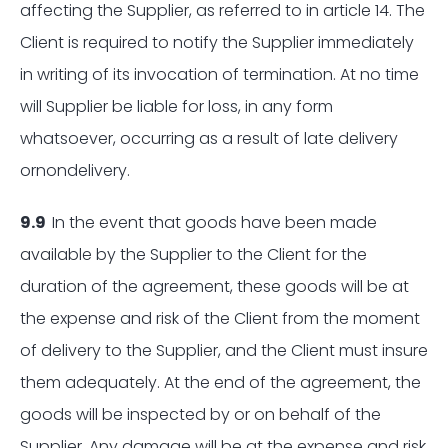
affecting the Supplier, as referred to in article 14. The
Client is required to notify the Supplier immediately
in writing of its invocation of termination. At no time
will Supplier be liable for loss, in any form
whatsoever, occurring as a result of late delivery
ornondelivery.
9.9
In the event that goods have been made
available by the Supplier to the Client for the
duration of the agreement, these goods will be at
the expense and risk of the Client from the moment
of delivery to the Supplier, and the Client must insure
them adequately. At the end of the agreement, the
goods will be inspected by or on behalf of the
Supplier. Any damage will be at the expense and risk