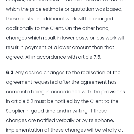
which the price estimate or quotation was based,
these costs or additional work will be charged
additionally to the Client. On the other hand,
changes which result in lower costs or less work will
result in payment of a lower amount than that
agreed. All in accordance with article 7.5.
6.3
Any desired changes to the realisation of the
agreement requested after the agreement has
come into being in accordance with the provisions
in article 5.2 must be notified by the Client to the
Supplier in good time and in writing. If these
changes are notified verbally or by telephone,
implementation of these changes will be wholly at