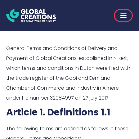
General Terms and Conditions of Delivery and
Payment of Global Creations, established in Nijkerk,
which terms and conditions in Dutch were filed with
the trade register of the Gooi and Eemland
Chamber of Commerce and Industry in Almere
under file number 32084997 on 27 july 2017.
Article 1. Definitions 1.1
The following terms are defined as follows in these
General Terms and Conditions: