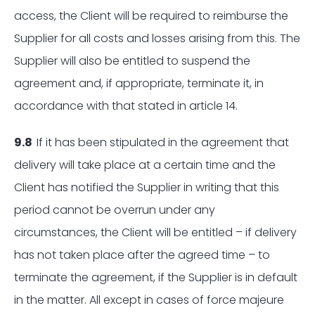
access, the Client will be required to reimburse the
Supplier for all costs and losses arising from this. The
Supplier will also be entitled to suspend the
agreement and, if appropriate, terminate it, in
accordance with that stated in article 14.
9.8
If it has been stipulated in the agreement that
delivery will take place at a certain time and the
Client has notified the Supplier in writing that this
period cannot be overrun under any
circumstances, the Client will be entitled – if delivery
has not taken place after the agreed time – to
terminate the agreement, if the Supplier is in default
in the matter. All except in cases of force majeure