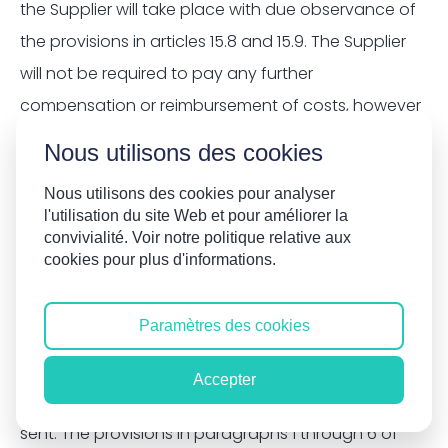
the Supplier will take place with due observance of
the provisions in articles 15.8 and 15.9. The Supplier
will not be required to pay any further
compensation or reimbursement of costs, however
it is referred to.
Nous utilisons des cookies
11.6
Complaints do not entitle the Client to demand
Nous utilisons des cookies pour analyser
l'utilisation du site Web et pour améliorer la
termination of the agreement or to fail to make or
convivialité. Voir notre politique relative aux
defer full or partial payment.
cookies pour plus d'informations.
11.7
Complaints pertaining to work carried out
Paramètres des cookies
and/or services provided and/or the invoice
amount must be submitted in writing within 5 days
Accepter
of the work carried out and/or of the invoice being
sent. The provisions in paragraphs 1 through 6 of