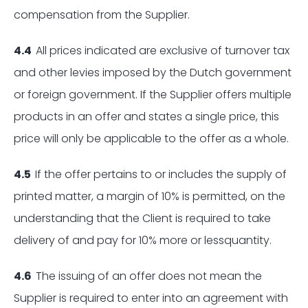
compensation from the Supplier.
4.4
All prices indicated are exclusive of turnover tax
and other levies imposed by the Dutch government
or foreign government. If the Supplier offers multiple
products in an offer and states a single price, this
price will only be applicable to the offer as a whole.
4.5
If the offer pertains to or includes the supply of
printed matter, a margin of 10% is permitted, on the
understanding that the Client is required to take
delivery of and pay for 10% more or lessquantity.
4.6
The issuing of an offer does not mean the
Supplier is required to enter into an agreement with