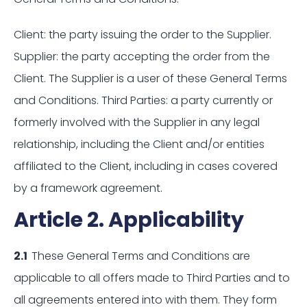
Client: the party issuing the order to the Supplier.
Supplier: the party accepting the order from the
Client. The Supplier is a user of these General Terms
and Conditions. Third Parties: a party currently or
formerly involved with the Supplier in any legal
relationship, including the Client and/or entities
affiliated to the Client, including in cases covered
by a framework agreement.
Article 2. Applicability
2.1
These General Terms and Conditions are
applicable to all offers made to Third Parties and to
all agreements entered into with them. They form