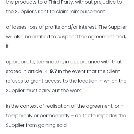
the products to a Third Party, without prejudice to
the Supplier’s right to claim reimbursement
of losses, loss of profits and/or interest. The Supplier
will also be entitled to suspend the agreement and,
if
appropriate, terminate it, in accordance with that
stated in article 14.
9.7
In the event that the Client
refuses to grant access to the location in which the
Supplier must carry out the work
in the context of realisation of the agreement, or –
temporarily or permanently – de facto impedes the
Supplier from gaining said