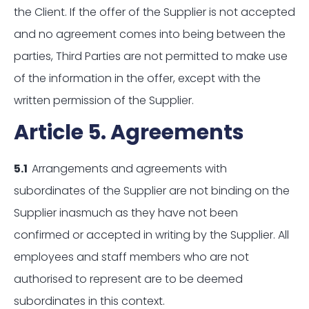
the Client. If the offer of the Supplier is not accepted
and no agreement comes into being between the
parties, Third Parties are not permitted to make use
of the information in the offer, except with the
written permission of the Supplier.
Article 5. Agreements
5.1
Arrangements and agreements with
subordinates of the Supplier are not binding on the
Supplier inasmuch as they have not been
confirmed or accepted in writing by the Supplier. All
employees and staff members who are not
authorised to represent are to be deemed
subordinates in this context.