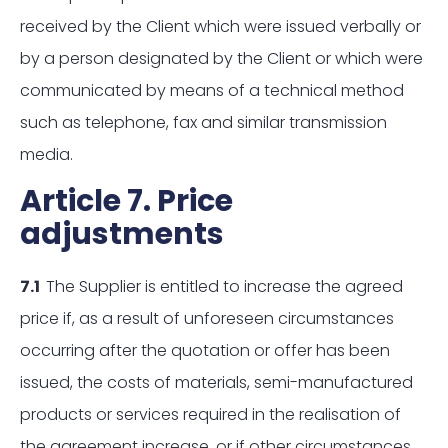
received by the Client which were issued verbally or
by a person designated by the Client or which were
communicated by means of a technical method
such as telephone, fax and similar transmission
media.
Article 7. Price
adjustments
7.1
The Supplier is entitled to increase the agreed
price if, as a result of unforeseen circumstances
occurring after the quotation or offer has been
issued, the costs of materials, semi-manufactured
products or services required in the realisation of
the agreement increase, or if other circumstances