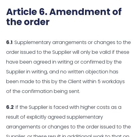
Article 6. Amendment of
the order
6.1
Supplementary arrangements or changes to the
order issued to the Supplier will only be valid if these
have been agreed in writing or confirmed by the
Supplier in writing, and no written objection has
been made to this by the Client within 5 workdays
of the confirmation being sent.
6.2
If the Supplier is faced with higher costs as a
result of explicitly agreed supplementary
arrangements or changes to the order issued to the
Supplier, or these result in additional work to that on