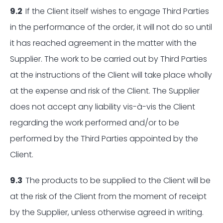
9.2
If the Client itself wishes to engage Third Parties
in the performance of the order, it will not do so until
it has reached agreement in the matter with the
Supplier. The work to be carried out by Third Parties
at the instructions of the Client will take place wholly
at the expense and risk of the Client. The Supplier
does not accept any liability vis-à-vis the Client
regarding the work performed and/or to be
performed by the Third Parties appointed by the
Client.
9.3
The products to be supplied to the Client will be
at the risk of the Client from the moment of receipt
by the Supplier, unless otherwise agreed in writing.