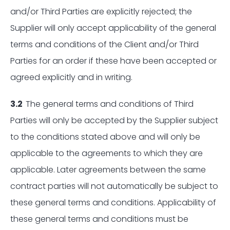
and/or Third Parties are explicitly rejected; the
Supplier will only accept applicability of the general
terms and conditions of the Client and/or Third
Parties for an order if these have been accepted or
agreed explicitly and in writing.
3.2
The general terms and conditions of Third
Parties will only be accepted by the Supplier subject
to the conditions stated above and will only be
applicable to the agreements to which they are
applicable. Later agreements between the same
contract parties will not automatically be subject to
these general terms and conditions. Applicability of
these general terms and conditions must be