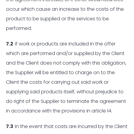
occur which cause an increase to the costs of the
product to be supplied or the services to be
performed.
7.2
If work or products are included in the offer
which are performed and/or supplied by the Client
and the Client does not comply with this obligation,
the Supplier will be entitled to charge on to the
Client the costs for carrying out said work or
supplying said products itself, without prejudice to
do right of the Supplier to terminate the agreement
in accordance with the provisions in article 14.
7.3
In the event that costs are incurred by the Client