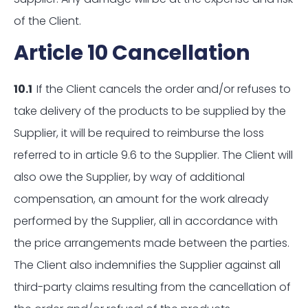
of the Client.
Article 10 Cancellation
10.1
If the Client cancels the order and/or refuses to
take delivery of the products to be supplied by the
Supplier, it will be required to reimburse the loss
referred to in article 9.6 to the Supplier. The Client will
also owe the Supplier, by way of additional
compensation, an amount for the work already
performed by the Supplier, all in accordance with
the price arrangements made between the parties.
The Client also indemnifies the Supplier against all
third-party claims resulting from the cancellation of