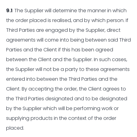
9.1
The Supplier will determine the manner in which
the order placed is realised, and by which person. If
Third Parties are engaged by the Supplier, direct
agreements will come into being between said Third
Parties and the Client if this has been agreed
between the Client and the Supplier. In such cases,
the Supplier will not be a party to these agreements
entered into between the Third Parties and the
Client. By accepting the order, the Client agrees to
the Third Parties designated and to be designated
by the Supplier which will be performing work or
supplying products in the context of the order
placed.